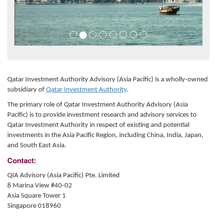
Qatar Investment Authority Advisory (Asia Pacific) is a wholly-owned
subsidiary of
Qatar Investment Authority
.
The primary role of Qatar Investment Authority Advisory (Asia
Pacific) is to provide investment research and advisory services to
Qatar Investment Authority in respect of existing and potential
investments in the Asia Pacific Region, including China, India, Japan,
and South East Asia.
Contact:
QIA Advisory (Asia Pacific) Pte. Limited
8 Marina View #40-02
Asia Square Tower 1
Singapore 018960