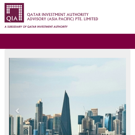
Previous
Next